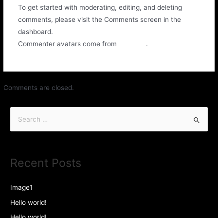
To get started with moderating, editing, and deleting
comments, please visit the Comments screen in the
dashboard.
Commenter avatars come from
Gravatar
.
Comments are closed.
Recent Posts
Image1
Hello world!
Hello world!