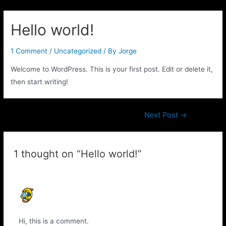
Hello world!
1 Comment
/
Uncategorized
/ By
Jorge
Welcome to WordPress. This is your first post. Edit or delete it,
then start writing!
Next Post
→
1 thought on “Hello world!”
A WORDPRESS COMMENTER
APRIL 21, 2020 AT 10:16 AM
Hi, this is a comment.