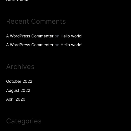
Recent Comments
A WordPress Commenter
on
Hello world!
A WordPress Commenter
on
Hello world!
Archives
October 2022
August 2022
April 2020
Categories